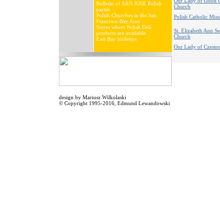
Our Lady of Good 
Bulletin of SAN JOSE Polish
Church
parish
Polish Churches in the San
Polish Catholic Miss
Francisco Bay Area
Stores where Polish Deli
St. Elizabeth Ann S
products are available
Church
East Bay bulletins
Our Lady of Czest
design by
Mariusz Wilkolaski
© Copyright 1995-2016,
Edmund Lewandowski