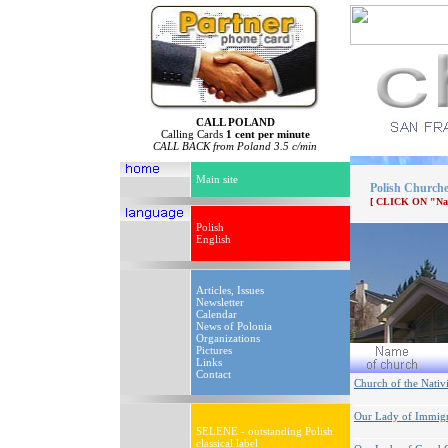
CALL POLAND
Calling Cards
1 cent per minute
CALL BACK from Poland 3.5 c/min
Main site
Polish Churche
[ CLICK ON "Na
Polish
English
Articles, Issues
Newsletter
Calendar
News of Polonia
Organizations
Pictures
Links
Contact
Church of the Nativ
Our Lady of Immigr
SELENE - outstanding Polish
classical label