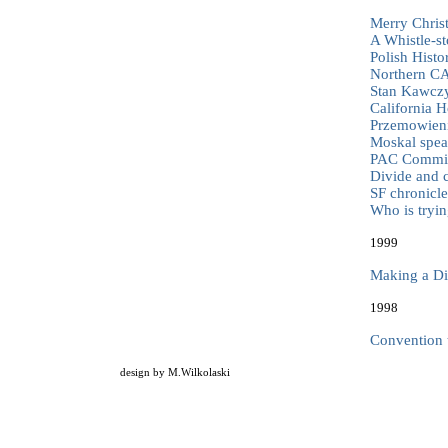
Merry Chris
A Whistle-st
Polish Hist
Northern C
Stan Kawczy
California 
Przemowieni
Moskal spea
PAC Committ
Divide and 
SF chronicle
Who is tryin
1999
Making a Di
1998
Convention 
design by
M.Wilkolaski