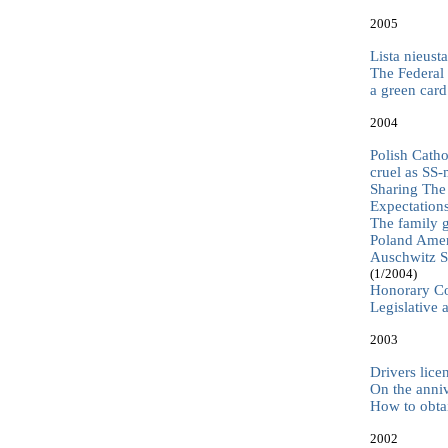
2005
Lista nieus
The Federal
a green car
2004
Polish Catho
cruel as SS
Sharing The 
Expectation
The family g
Poland Ameri
Auschwitz Su
(1/2004)
Honorary Co
Legislative 
2003
Drivers lice
On the anni
How to obta
2002