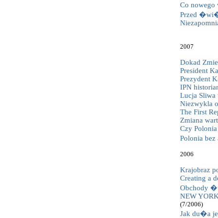
Co nowego w
Przed �wi�t
Niezapomni
2007
Dokad Zmier
President Ka
Prezydent Ka
IPN historia
Lucja Sliwa
Niezwykla o
The First Re
Zmiana wart
Czy Polonia 
Polonia be
2006
Krajobraz p
Creating a 
Obchody �w
NEW YORK
(7/2006)
Jak du�a je