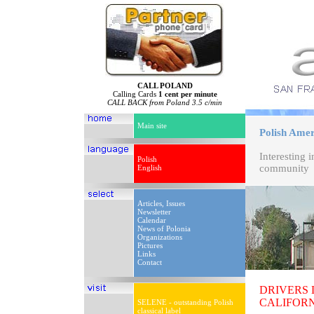
CALL POLAND
Calling Cards
1 cent per minute
CALL BACK from Poland 3.5 c/min
Main site
Polish Ameri
Interesting 
Polish
community
English
Articles, Issues
Newsletter
Calendar
News of Polonia
Organizations
Pictures
Links
Contact
DRIVERS
CALIFOR
SELENE - outstanding Polish
classical label