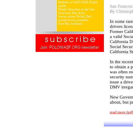
Bulletin of SAN JOSE Polish
parish
San Francis
Polish Churches in the San
By Christop
Francisco Bay Area
Stores where Polish Deli
products are available
In some rar
East Bay bulletins
drivers lice
Former Calif
a valid Soci
California D
Social Secur
California S
In the recen
to obtain a 
was often re
security nu
issue a driv
DMV irregard
New Governor
about, but p
read more (pd