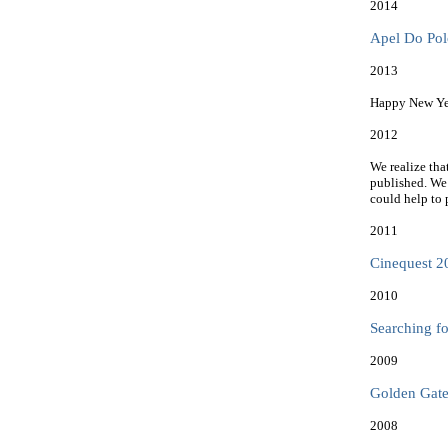
2014
Apel Do Polo
2013
Happy New Yea
2012
We realize tha
published. We
could help to 
2011
Cinequest 20
2010
Searching f
2009
Golden Gate 
2008