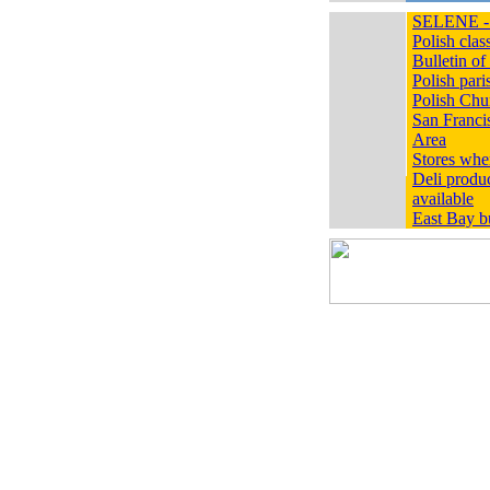
SELENE - 
Polish class
Bulletin 
Polish pari
Polish Chur
San Franci
Area
Stores whe
Deli produc
available
East Bay bu