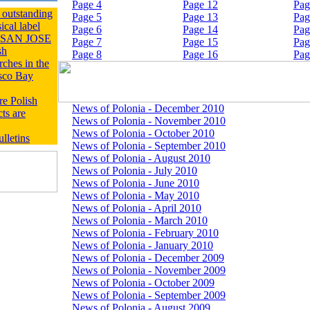
Page 4
Page 12
Pag
outstanding
Page 5
Page 13
Pag
ical label
Page 6
Page 14
Pag
of SAN JOSE
Page 7
Page 15
Pag
sh
Page 8
Page 16
Pag
ches in the
sco Bay
re Polish
News of Polonia - December 2010
ts are
News of Polonia - November 2010
News of Polonia - October 2010
lletins
News of Polonia - September 2010
News of Polonia - August 2010
News of Polonia - July 2010
News of Polonia - June 2010
News of Polonia - May 2010
News of Polonia - April 2010
News of Polonia - March 2010
News of Polonia - February 2010
News of Polonia - January 2010
News of Polonia - December 2009
News of Polonia - November 2009
News of Polonia - October 2009
News of Polonia - September 2009
News of Polonia - August 2009