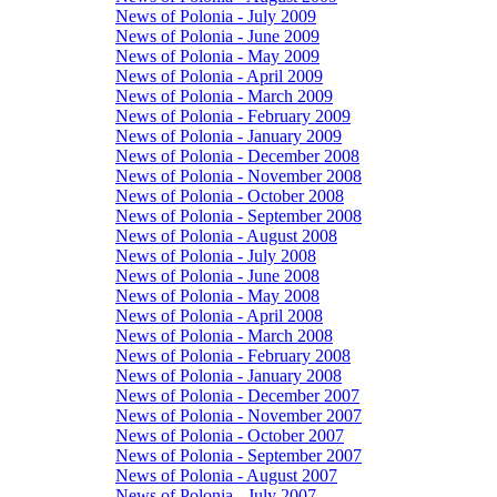
News of Polonia - July 2009
News of Polonia - June 2009
News of Polonia - May 2009
News of Polonia - April 2009
News of Polonia - March 2009
News of Polonia - February 2009
News of Polonia - January 2009
News of Polonia - December 2008
News of Polonia - November 2008
News of Polonia - October 2008
News of Polonia - September 2008
News of Polonia - August 2008
News of Polonia - July 2008
News of Polonia - June 2008
News of Polonia - May 2008
News of Polonia - April 2008
News of Polonia - March 2008
News of Polonia - February 2008
News of Polonia - January 2008
News of Polonia - December 2007
News of Polonia - November 2007
News of Polonia - October 2007
News of Polonia - September 2007
News of Polonia - August 2007
News of Polonia - July 2007