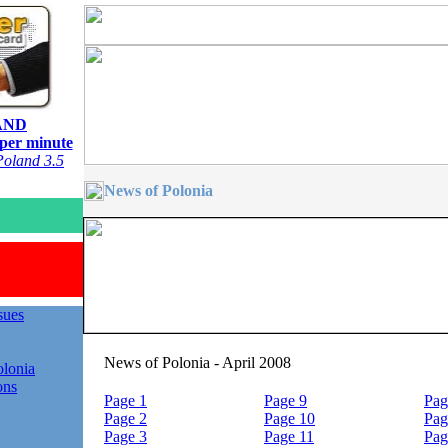
AND
 per minute
oland 3.5
News of Polonia
ssues
News of Polonia - April 2008
lonia
ons
Page 1
Page 9
Pag
Page 2
Page 10
Pag
Page 3
Page 11
Pag