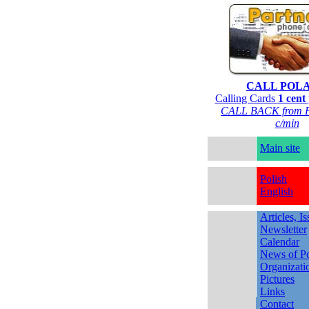
CALL POL
Calling Cards
1 cent
CALL BACK from P
c/min
Main site
Polish
English
Articles, I
Newsletter
Calendar
News of Po
Organizati
Pictures
Links
Contact