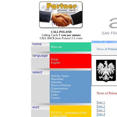
CALL POLAND
Calling Cards
1 cent per minute
CALL BACK from Poland 3.5 c/min
Main site
News of Poloni
Polish
English
Articles, Issues
Newsletter
Calendar
News of Polonia
Organizations
Pictures
News of Polon
Links
Contact
Page 1
Page 2
Page 3
SELENE - outstanding Polish
Page 4
classical label