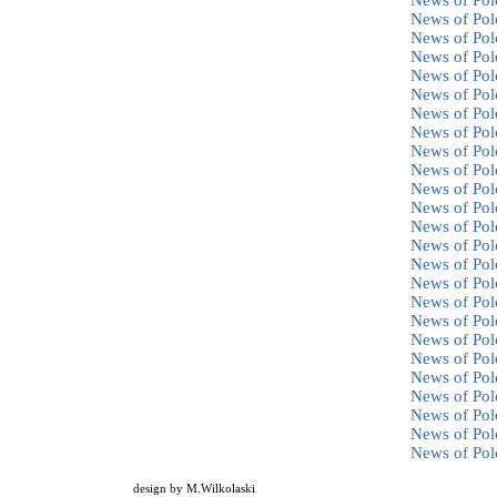
News of Pol
News of Pol
News of Pol
News of Pol
News of Pol
News of Pol
News of Pol
News of Pol
News of Pol
News of Pol
News of Pol
News of Pol
News of Pol
News of Pol
News of Pol
News of Pol
News of Pol
News of Pol
News of Pol
News of Pol
News of Pol
News of Pol
News of Pol
News of Pol
News of Pol
design by
M.Wilkolaski