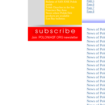
Page 5
Bulletin of SAN JOSE Polish
Page 6
parish
Polish Churches in the San
Page 7
Francisco Bay Area
Page 8
Stores where Polish Deli
products are available
East Bay bulletins
News of Pol
News of Pol
News of Pol
News of Pol
News of Pol
News of Pol
News of Pol
News of Pol
News of Pol
News of Pol
News of Pol
News of Pol
News of Pol
News of Pol
News of Pol
News of Pol
News of Pol
News of Pol
News of Pol