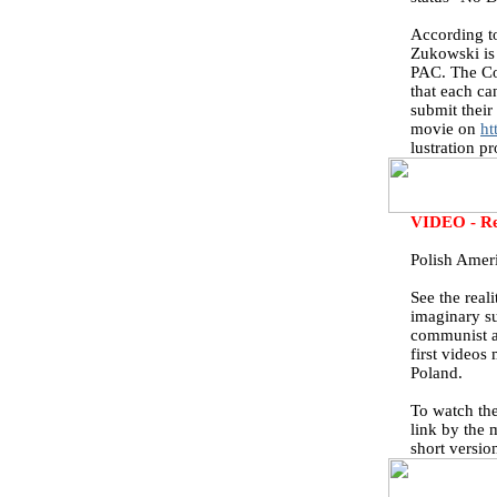
According t
Zukowski is 
PAC. The Co
that each can
submit their
movie on
ht
lustration p
VIDEO - Rea
Polish Amer
See the real
imaginary su
communist a
first videos
Poland.
To watch th
link by the 
short versio