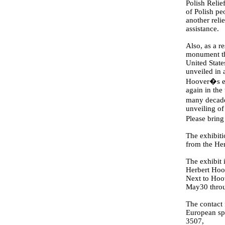
Polish Relie
of Polish pe
another relie
assistance.
Also, as a re
monument th
United State
unveiled in 
Hoover�s eff
again in the
many decade
unveiling of
Please bring
The exhibit
from the He
The exhibit
Herbert Hoo
Next to Hoo
May30 throu
The contact 
European spe
3507,