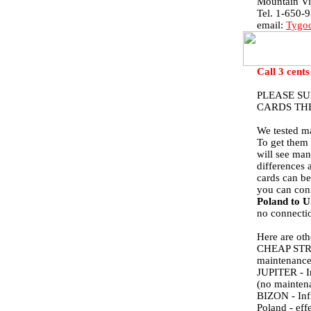
Mountain V
Tel. 1-650-
email:
Tygod
Call 3 cents
PLEASE S
CARDS TH
We tested ma
To get them 
will see man
differences 
cards can be
you can con
Poland to 
no connectio
Here are ot
CHEAP STREET
maintenance 
JUPITER - In
(no maintena
BIZON - Infr
Poland - eff