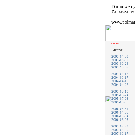
Darmowe og
Zapraszam
www.polmark
current
Archive
2003-04-03
2003-08-09
2003-09-24
2003-10-05
2004-03-12
2004-03-17
2004-04-10
2004-04-22
2005-06-10
2005-06-24
2005-07-08
2005-08-05
2006-03-31
2006-04-06
2006-05-04
2006-06-03
2007-02-23
2007-03-05
2007-03-17