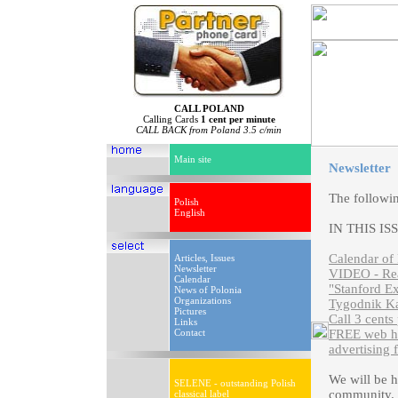
CALL POLAND
Calling Cards
1 cent per minute
CALL BACK from Poland 3.5 c/min
Main site
Newsletter
The followi
Polish
English
IN THIS IS
Calendar of 
Articles, Issues
Newsletter
VIDEO - Rea
Calendar
"Stanford Ex
News of Polonia
Organizations
Tygodnik Ka
Pictures
Call 3 cents
Links
Contact
FREE web ho
advertising 
We will be 
SELENE - outstanding Polish
community. P
classical label