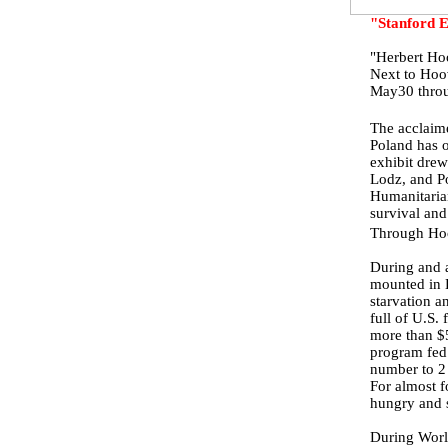
"Stanford E
"Herbert Ho
Next to Hoo
May30 throu
The acclaim
Poland has 
exhibit drew
Lodz, and P
Humanitarian
survival and
Through Hoov
During and a
mounted in 
starvation a
full of U.S.
more than $5
program fed 
number to 2 
For almost f
hungry and s
During Worl