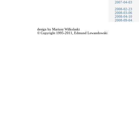
2007-04-03
2008-02-23
2008-03-06
2008-04-10
2008-09-04
design by
Mariusz Wilkolaski
© Copyright 1995-2011,
Edmund Lewandowski