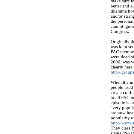
make sure th
better and a
dilemma how 
and/or stran
the personal
cannot ignor
Congress.
Originally t
was kept sec
PAC members
were dead si
2006, was wi
clearly here:
http://grou
When the inf
people used 
create conf
to all PAC m
episode is o
"very popula
are now heav
popularity o
http://www.
They classif
status "No D