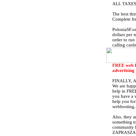
ALL TAXES
The best thi
Complete fr
PoloniaSF.or
dollars per 
order to run
calling card
FREE web ho
advertising
FINALLY, 
We are happ
help in FREE
you have a w
help you for
webhosting, 
Also, they a
something to
community ha
ZAPRASZA