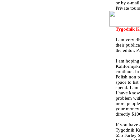
or by e-mai
Private tour
Tygodnik K
I am very di
their public
the editor, 
I am hoping 
Kalifornijski
continue. In
Polish non p
space to lis
spend. I am 
I have know
problem with
more people
your money 
directly $10
If you have 
Tygodnik Kal
655 Farley S