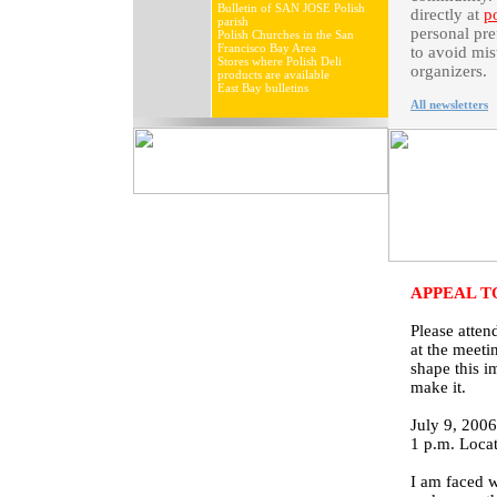
Bulletin of SAN JOSE Polish
directly at
p
parish
personal pre
Polish Churches in the San
Francisco Bay Area
to avoid mis
Stores where Polish Deli
organizers.
products are available
East Bay bulletins
All newsletters
APPEAL T
Please atte
at the meeti
shape this i
make it.
July 9, 200
1 p.m. Locat
I am faced w