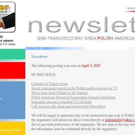
ND
er minute
 3.5 c/min
Newsletter
The following posting was sent on
April 3, 2007
IN THIS ISSUE:
Calendar of Polish events
Secret communist agents in the Polish media exposed on TV
News casts from Poland on the Internet
Polish American Historical Association Annual Conference
ia
Important message regarding US elections
Call overseas dirt cheap and support this Newsletter
We will be happy to announce any event connected in any way to Polish
the organizers will inform us about event directly at
poloniasfo@yahoo.
due to personal preferences of the organizers. We are open to list any eve
the information must be submitted directly by the organizers.
tanding Polish