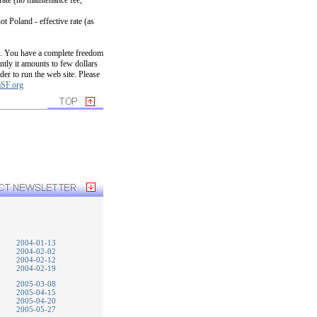
rate (no maintenance fee,
t Poland - effective rate (as
up. You have a complete freedom
tly it amounts to few dollars
der to run the web site. Please
SF.org
2004-01-13
2004-02-02
2004-02-12
2004-02-19
2005-03-08
2005-04-15
2005-04-20
2005-05-27