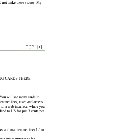
id not make these videos. My
NG CARDS THERE
. You will see many cards to
ntenance fees, taxes and access
ith a web interface, where you
and to US for just 3 cents per
es and maintenance fee) 1.5 to