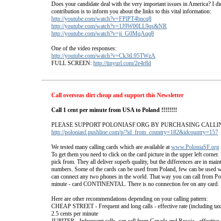
Does your candidate deal with the very important issues in America? I d
contribution is to inform you about the links to this vital information:
http://youtube.com/watch?v=FPlPT4bncq8
http://youtube.com/watch?v=1J9W00LL9qs&NR
http://youtube.com/watch?v=ji_G0MqAqq8
One of the video responses:
http://youtube.com/watch?v=Ck3tL95TWzA
FULL SCREEN:
http://tinyurl.com/2e4r8d
Call overseas dirt cheap and support this Newsletter
Call 1 cent per minute from USA to Poland !!!!!!!!
PLEASE SUPPORT POLONIASF.ORG BY PURCHASING CALLI
http://poloniasf.pushline.com/p/?id_from_country=182&idcountry=157
We tested many calling cards which are available at
www.PoloniaSF.org
To get them you need to click on the card picture in the upper left corner
pick from. They all deliver superb quality, but the differences are in mai
numbers. Some of the cards can be used from Poland, few can be used w
can connect any two phones in the world. That way you can call from Pol
minute - card CONTINENTAL. There is no connection fee on any card.
Here are other recommendations depending on your calling pattern:
CHEAP STREET - Frequent and long calls - effective rate (including tax
2.5 cents per minute