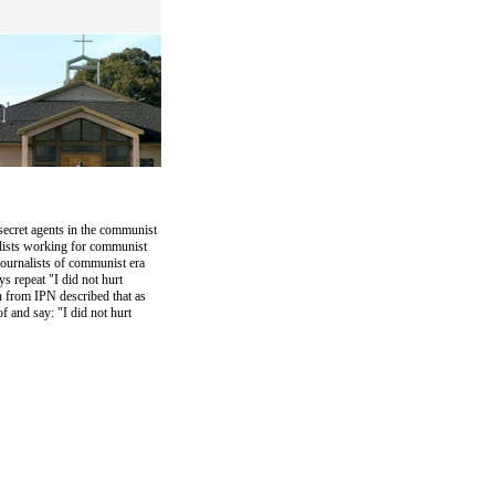
ecret agents in the communist
alists working for communist
ournalists of communist era
s repeat "I did not hurt
n from IPN described that as
f and say: "I did not hurt