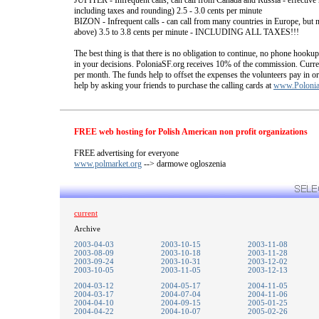
JUPITER - Infrequent calls, can call from Canada and Russia - effective 
including taxes and rounding) 2.5 - 3.0 cents per minute
BIZON - Infrequent calls - can call from many countries in Europe, but no
above) 3.5 to 3.8 cents per minute - INCLUDING ALL TAXES!!!
The best thing is that there is no obligation to continue, no phone hook
in your decisions. PoloniaSF.org receives 10% of the commission. Curren
per month. The funds help to offset the expenses the volunteers pay in or
help by asking your friends to purchase the calling cards at
www.Polonia
FREE web hosting for Polish American non profit organizations
FREE advertising for everyone
www.polmarket.org
--> darmowe ogloszenia
current
Archive
2003-04-03
2003-10-15
2003-11-08
2003-08-09
2003-10-18
2003-11-28
2003-09-24
2003-10-31
2003-12-02
2003-10-05
2003-11-05
2003-12-13
2004-03-12
2004-05-17
2004-11-05
2004-03-17
2004-07-04
2004-11-06
2004-04-10
2004-09-15
2005-01-25
2004-04-22
2004-10-07
2005-02-26