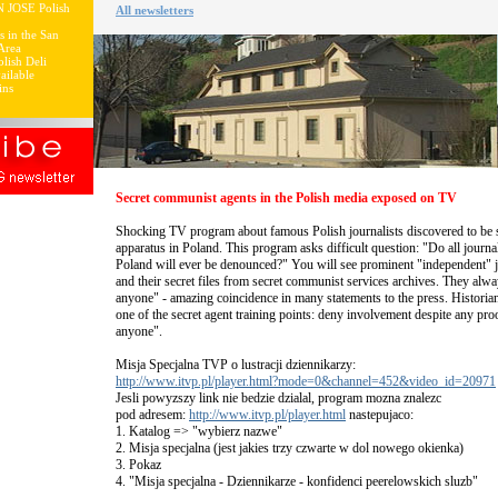
N JOSE Polish
All newsletters
s in the San
Area
lish Deli
ailable
ins
Secret communist agents in the Polish media exposed on TV
Shocking TV program about famous Polish journalists discovered to be s
apparatus in Poland. This program asks difficult question: "Do all journ
Poland will ever be denounced?" You will see prominent "independent" j
and their secret files from secret communist services archives. They alway
anyone" - amazing coincidence in many statements to the press. Historia
one of the secret agent training points: deny involvement despite any proo
anyone".
Misja Specjalna TVP o lustracji dziennikarzy:
http://www.itvp.pl/player.html?mode=0&channel=452&video_id=20971
Jesli powyzszy link nie bedzie dzialal, program mozna znalezc
pod adresem:
http://www.itvp.pl/player.html
nastepujaco:
1. Katalog => "wybierz nazwe"
2. Misja specjalna (jest jakies trzy czwarte w dol nowego okienka)
3. Pokaz
4. "Misja specjalna - Dziennikarze - konfidenci peerelowskich sluzb"