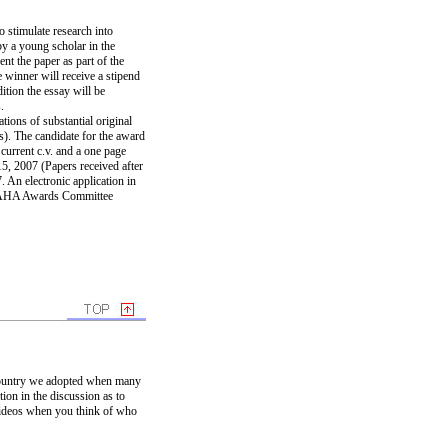
stimulate research into
y a young scholar in the
nt the paper as part of the
 winner will receive a stipend
ition the essay will be
.
tions of substantial original
s). The candidate for the award
 current c.v. and a one page
5, 2007 (Papers received after
 An electronic application in
e PAHA Awards Committee
e country we adopted when many
ion in the discussion as to
videos when you think of who