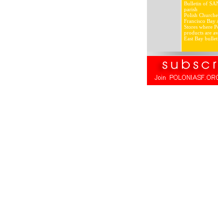
Bulletin of SA
parish
Polish Churche
Francisco Bay 
Stores where Po
products are av
East Bay bullet