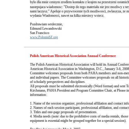
bylo dla mnie cennym zrodlem kontaktu z krajem na przestrzeni ostatnich 
nastepujaca wiadomosc: "Dostep do tego materialu nie jest mozliwy z ter
nami laczysz." Apeluje o przywrocenie tych mozliwosci, zwlaszcza, ze 
wydania Wiadomosci, nawet na kilka miesiecy wstecz.
Pozdrawiam serdecznie,
Edmund Lewandowski
San Francisco
www.PoloniaSF.org
Polish American Historical Association Annual Conference
The Polish American Historical Association will hold its Annual Confere
American Historical Association in Washington, D.C., January 3-6, 2
Committee welcomes proposals from both PAHA members and non-memb
and individual papers. The Committee welcomes proposals on all historic
of scholarly perspectives and disciplines.
All proposals must be submitted electronically (Word format) and sent 
Kirchmann, PAHA President and Program Committee Chair, at
Please i
information:
1. Name of the session organizer, professional affiliation and contact inf
2. Names of each session participant, professional affiliation, and contac
3. Titles and one-page proposals of presentations.
4. Media needs (note: due to the prohibitive costs of media rentals, thos
equipment is essential might be grouped together for a special session).