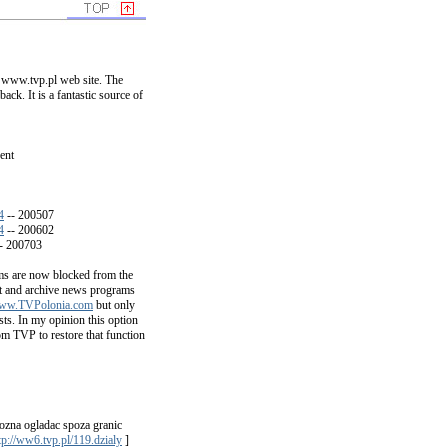
 www.tvp.pl web site. The
ck. It is a fantastic source of
ent
4
-- 200507
4
-- 200602
- 200703
s are now blocked from the
nt and archive news programs
ww.TVPolonia.com
but only
ts. In my opinion this option
om TVP to restore that function
zna ogladac spoza granic
tp://ww6.tvp.pl/119.dzialy
]