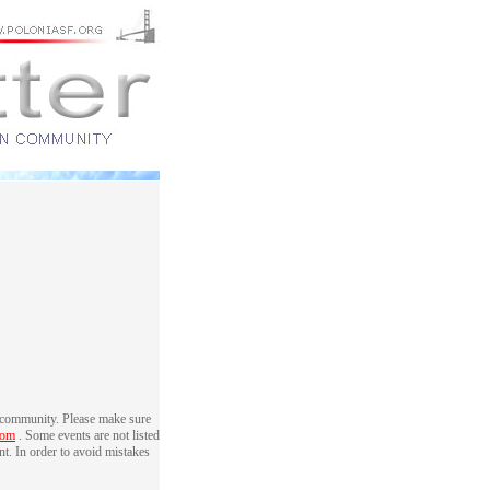
 community. Please make sure
com
. Some events are not listed
nt. In order to avoid mistakes