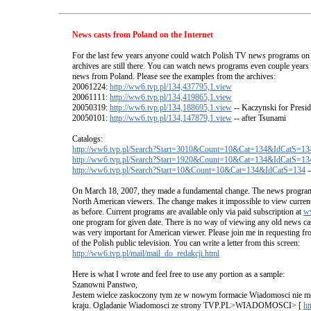
News casts from Poland on the Internet
For the last few years anyone could watch Polish TV news programs on
archives are still there. You can watch news programs even couple years ba
news from Poland. Please see the examples from the archives:
20061224:
http://ww6.tvp.pl/134,437795,1.view
20061111:
http://ww6.tvp.pl/134,419865,1.view
20050319:
http://ww6.tvp.pl/134,188695,1.view
-- Kaczynski for Presid
20050101:
http://ww6.tvp.pl/134,147879,1.view
-- after Tsunami
Catalogs:
http://ww6.tvp.pl/Search?Start=3010&Count=10&Cat=134&IdCatS=13
http://ww6.tvp.pl/Search?Start=1920&Count=10&Cat=134&IdCatS=13
http://ww6.tvp.pl/Search?Start=10&Count=10&Cat=134&IdCatS=134
-
On March 18, 2007, they made a fundamental change. The news program
North American viewers. The change makes it impossible to view curre
as before. Current programs are available only via paid subscription at
w
one program for given date. There is no way of viewing any old news cas
was very important for American viewer. Please join me in requesting fr
of the Polish public television. You can write a letter from this screen:
http://ww6.tvp.pl/mail/mail_do_redakcji.html
Here is what I wrote and feel free to use any portion as a sample:
Szanowni Panstwo,
Jestem wielce zaskoczony tym ze w nowym formacie Wiadomosci nie mo
kraju. Ogladanie Wiadomosci ze strony TVP.PL>WIADOMOSCI> [
ht