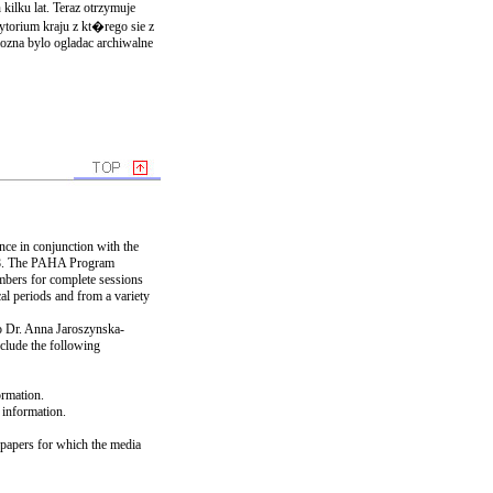
kilku lat. Teraz otrzymuje
ytorium kraju z kt�rego sie z
mozna bylo ogladac archiwalne
nce in conjunction with the
008. The PAHA Program
ers for complete sessions
al periods and from a variety
To Dr. Anna Jaroszynska-
nclude the following
ormation.
t information.
e papers for which the media