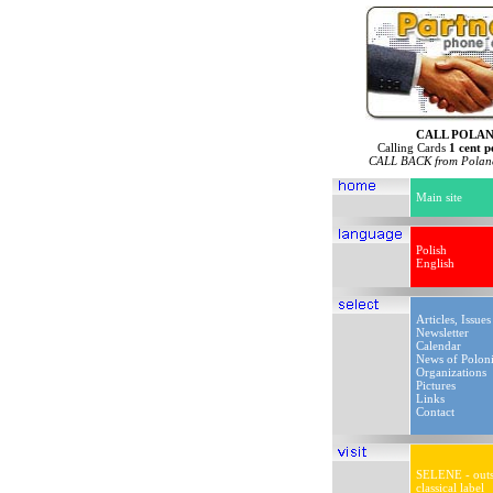
CALL POLA
Calling Cards
1 cent p
CALL BACK from Poland
Main site
Polish
English
Articles, Issues
Newsletter
Calendar
News of Polon
Organizations
Pictures
Links
Contact
SELENE - outs
classical label