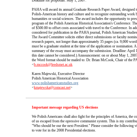
Deadline for proposals: May 1, 2007.
PAHA will award its annual Graduate Research Paper Award, designed to 
Polish-American history and culture and to recognize outstanding work b
humanities or social sciences. The award includes the opportunity to prese
program of the Polish American Historical Association's Conference. The
of $500.00 to offset costs associated with travel to the Conference. In add
considered for publication in the PAHA journal, Polish American Studies
The Award Committee solicits either direct submissions or faculty nomina
research papers, not longer than approximately 35 pages (ca. 9,000 word
must be a graduate student at the time of the application or nomination. A
summary of the essay must accompany the submission. Deadline: April 1
this date cannot be considered.) Announcement: on or about May 1, 2007.
the Word format should be mailed to: Dr. Brian McCook, Chair of th
<
b.mccook@leedsmet.ac.uk
Karen Majewski, Executive Director
Polish American Historical Association
www.polishamericanstudies.org
<
kmajewska@comcast.net
>
Important message regarding US elections
We Polish Americans shall also fight for the principles of America, th
of us escaped from the opressive communist system. This is my contribut
"Who should be our the next President." Please consider the following 
to vote for in the 2008 Presidential elections.