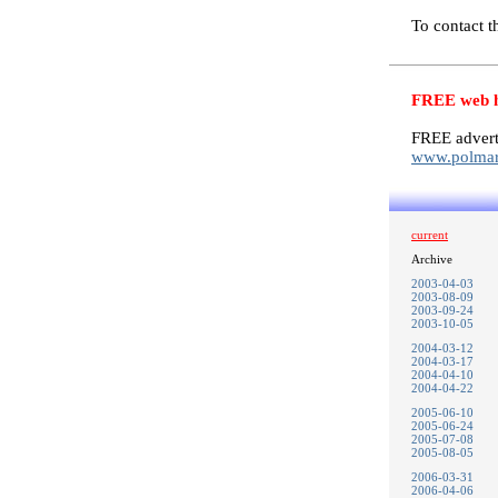
To contact t
FREE web ho
FREE advert
www.polmar
current
Archive
2003-04-03
2003-08-09
2003-09-24
2003-10-05
2004-03-12
2004-03-17
2004-04-10
2004-04-22
2005-06-10
2005-06-24
2005-07-08
2005-08-05
2006-03-31
2006-04-06