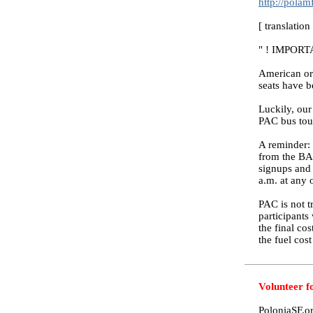
http://pola
[ translatio
" ! IMPOR
American org
seats have b
Luckily, our
PAC bus tour,
A reminder: 
from the BAR
signups and 
a.m. at any
PAC is not tr
participants 
the final co
the fuel cost
Volunteer f
PoloniaSF.or