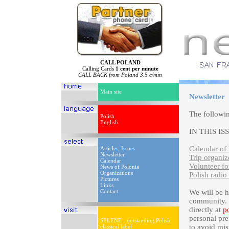
CALL POLAND
Calling Cards
1 cent per minute
CALL BACK from Poland 3.5 c/min
Main site
Newsletter
The followi
Polish
English
IN THIS IS
Calendar of 
Articles, Issues
Newsletter
Trip organi
Calendar
Volunteer f
News of Polonia
Organizations
Polish radio
Pictures
Links
Contact
We will be 
community. P
directly at
p
personal pre
SELENE - outstanding Polish
to avoid mis
classical label