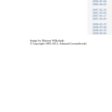
2006-05-04
2006-06-03
2007-02-23
2007-03-05
2007-03-17
2007-04-03
2008-02-23
2008-03-06
2008-04-10
2008-09-04
design by
Mariusz Wilkolaski
© Copyright 1995-2011,
Edmund Lewandowski