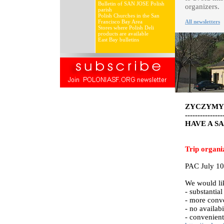
Bulletin of SAN JOSE Polish
organizers.
parish
Polish Churches in the San
Francisco Bay Area
All newsletters
Stores where Polish Deli
products are available
East Bay bulletins
ZYCZYMY 
---------------
HAVE A S
Trip organi
PAC July 10
We would lik
- substantia
- more conve
- no availab
- convenien