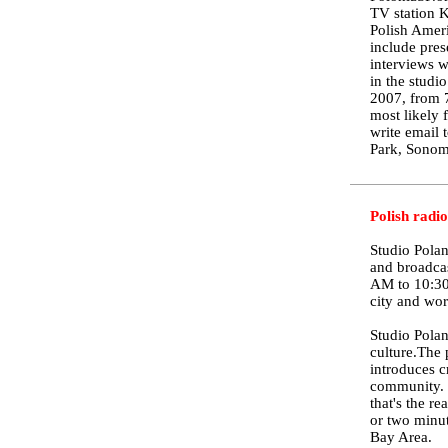
TV station 
Polish Ameri
include pres
interviews w
in the studi
2007, from 7
most likely 
write email
Park, Sonom
Polish radi
Studio Polan
and broadca
AM to 10:30
city and wor
Studio Polan
culture.The 
introduces c
community. T
that's the r
or two minut
Bay Area.