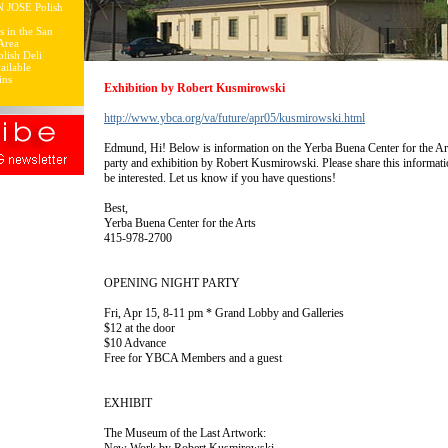
N JOSE Polish
s in the San
Area
lish Deli
ailable
ins
Exhibition by Robert Kusmirowski
http://www.ybca.org/va/future/apr05/kusmirowski.html
Edmund, Hi! Below is information on the Yerba Buena Center for the A
party and exhibition by Robert Kusmirowski. Please share this informat
be interested. Let us know if you have questions!
Best,
Yerba Buena Center for the Arts
415-978-2700
OPENING NIGHT PARTY
Fri, Apr 15, 8-11 pm * Grand Lobby and Galleries
$12 at the door
$10 Advance
Free for YBCA Members and a guest
EXHIBIT
The Museum of the Last Artwork: