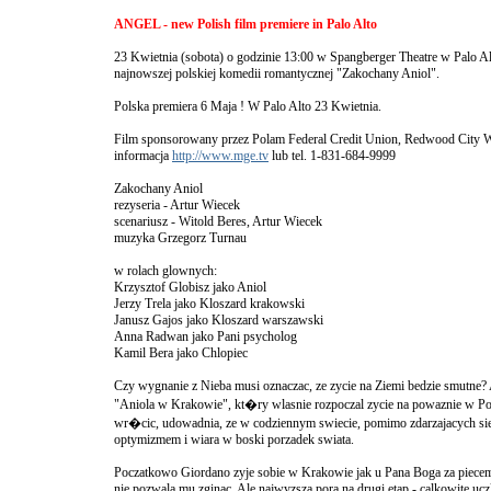
ANGEL - new Polish film premiere in Palo Alto
23 Kwietnia (sobota) o godzinie 13:00 w Spangberger Theatre w Palo Al
najnowszej polskiej komedii romantycznej "Zakochany Aniol".
Polska premiera 6 Maja ! W Palo Alto 23 Kwietnia.
Film sponsorowany przez Polam Federal Credit Union, Redwood City W
informacja
http://www.mge.tv
lub tel. 1-831-684-9999
Zakochany Aniol
rezyseria - Artur Wiecek
scenariusz - Witold Beres, Artur Wiecek
muzyka Grzegorz Turnau
w rolach glownych:
Krzysztof Globisz jako Aniol
Jerzy Trela jako Kloszard krakowski
Janusz Gajos jako Kloszard warszawski
Anna Radwan jako Pani psycholog
Kamil Bera jako Chlopiec
Czy wygnanie z Nieba musi oznaczac, ze zycie na Ziemi bedzie smutne?
"Aniola w Krakowie", kt�ry wlasnie rozpoczal zycie na powaznie w Pol
wr�cic, udowadnia, ze w codziennym swiecie, pomimo zdarzajacych sie
optymizmem i wiara w boski porzadek swiata.
Poczatkowo Giordano zyje sobie w Krakowie jak u Pana Boga za piecem
nie pozwala mu zginac. Ale najwyzsza pora na drugi etap - calkowite ucz