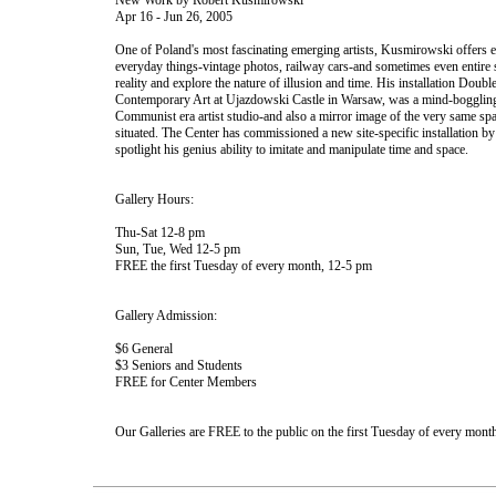
New Work by Robert Kusmirowski
Apr 16 - Jun 26, 2005
One of Poland's most fascinating emerging artists, Kusmirowski offers ex
everyday things-vintage photos, railway cars-and sometimes even entire 
reality and explore the nature of illusion and time. His installation Double
Contemporary Art at Ujazdowski Castle in Warsaw, was a mind-bogglingly
Communist era artist studio-and also a mirror image of the very same spa
situated. The Center has commissioned a new site-specific installation b
spotlight his genius ability to imitate and manipulate time and space.
Gallery Hours:
Thu-Sat 12-8 pm
Sun, Tue, Wed 12-5 pm
FREE the first Tuesday of every month, 12-5 pm
Gallery Admission:
$6 General
$3 Seniors and Students
FREE for Center Members
Our Galleries are FREE to the public on the first Tuesday of every month 