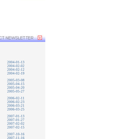
2004-01-13
2004-02-02
2004-02-12
2004-02-19
2005-03-08
2005-04-15
2005-04-20
2005-05-27
2006-02-11
2006-02-23
2006-03-21
2006-03-25
2007-01-13
2007-01-27
2007-02-02
2007-02-15
2007-10-16
2007-11-16