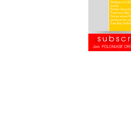
Bulletin of SA
parish
Polish Churche
Francisco Bay 
Stores where Po
products are av
East Bay bullet