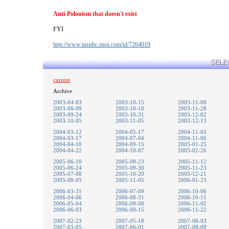
Anti-Polonism that doesn't exist
FYI
http://www.msnbc.msn.com/id/7264019
current
Archive
2003-04-03
2003-10-15
2003-11-08
2003-08-09
2003-10-18
2003-11-28
2003-09-24
2003-10-31
2003-12-02
2003-10-05
2003-11-05
2003-12-13
2004-03-12
2004-05-17
2004-11-05
2004-03-17
2004-07-04
2004-11-06
2004-04-10
2004-09-15
2005-01-25
2004-04-22
2004-10-07
2005-02-26
2005-06-10
2005-08-23
2005-11-12
2005-06-24
2005-09-30
2005-11-23
2005-07-08
2005-10-20
2005-12-21
2005-08-05
2005-11-05
2006-01-23
2006-03-31
2006-07-09
2006-10-06
2006-04-06
2006-08-31
2006-10-11
2006-05-04
2006-09-08
2006-11-02
2006-06-03
2006-09-15
2006-11-22
2007-02-23
2007-05-18
2007-08-03
2007-03-05
2007-06-01
2007-08-09