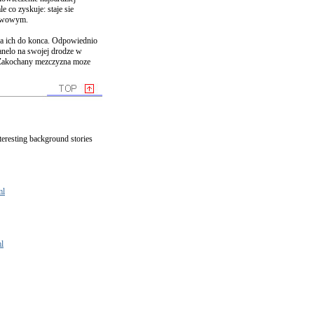
le co zyskuje: staje sie
erwowym.
za ich do konca. Odpowiednio
anelo na swojej drodze w
. Zakochany mezczyzna moze
nteresting background stories
ml
l