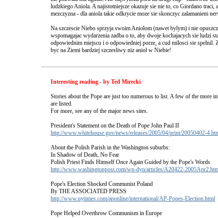
ludzkiego Aniola. A najistotniejsze okazuje sie nie to, co Giordano traci, a
mezczyzna - dla aniola takie odkrycie moze sie skonczyc zalamaniem n
Na szczescie Niebo sprzyja swoim Aniolom (nawet bylym) i nie opuszc
wspomagajac wydarzenia zadba o to, aby dwoje kochajacych sie ludzi st
odpowiednim miejscu i o odpowiedniej porze, a cud milosci sie spelnil
byc na Ziemi bardziej szczesliwy niz aniol w Niebie!
Interesting reading - by Ted Mirecki
Stories about the Pope are just too numerous to list. A few of the more i
are listed.
For more, see any of the major news sites.
President's Statement on the Death of Pope John Paul II
http://www.whitehouse.gov/news/releases/2005/04/print/20050402-4.ht
About the Polish Parish in the Washington suburbs:
In Shadow of Death, No Fear
Polish Priest Finds Himself Once Again Guided by the Pope's Words
http://www.washingtonpost.com/wp-dyn/articles/A20422-2005Apr2.htm
Pope's Election Shocked Communist Poland
By THE ASSOCIATED PRESS
http://www.nytimes.com/aponline/international/AP-Popes-Election.html
Pope Helped Overthrow Communism in Europe