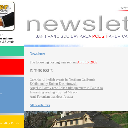
ND
er minute
 3.5 c/min
Newsletter
The following posting was sent on
April 15, 2005
IN THIS ISSUE:
Calendar of Polish events in Northern California
Exhibition by Robert Kusmirowski
Angel in Love - new Polish film premiere in Palo Alto
Interesting reading - by Ted Mirecki
ia
Anti-Polonism that doesn't exist
All newsletters
tanding Polish