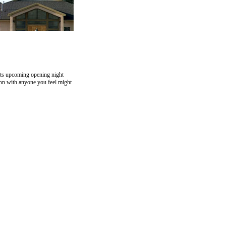
rts upcoming opening night
ion with anyone you feel might