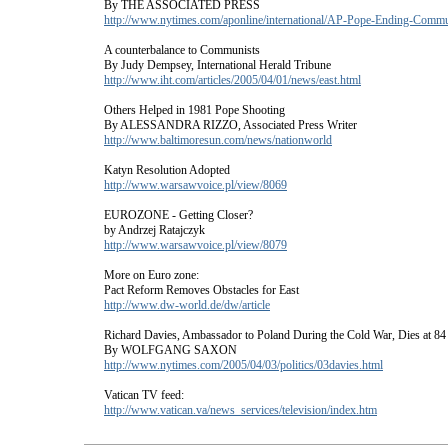
By THE ASSOCIATED PRESS
http://www.nytimes.com/aponline/international/AP-Pope-Ending-Comm
A counterbalance to Communists
By Judy Dempsey, International Herald Tribune
http://www.iht.com/articles/2005/04/01/news/east.html
Others Helped in 1981 Pope Shooting
By ALESSANDRA RIZZO, Associated Press Writer
http://www.baltimoresun.com/news/nationworld
Katyn Resolution Adopted
http://www.warsawvoice.pl/view/8069
EUROZONE - Getting Closer?
by Andrzej Ratajczyk
http://www.warsawvoice.pl/view/8079
More on Euro zone:
Pact Reform Removes Obstacles for East
http://www.dw-world.de/dw/article
Richard Davies, Ambassador to Poland During the Cold War, Dies at 84
By WOLFGANG SAXON
http://www.nytimes.com/2005/04/03/politics/03davies.html
Vatican TV feed:
http://www.vatican.va/news_services/television/index.htm