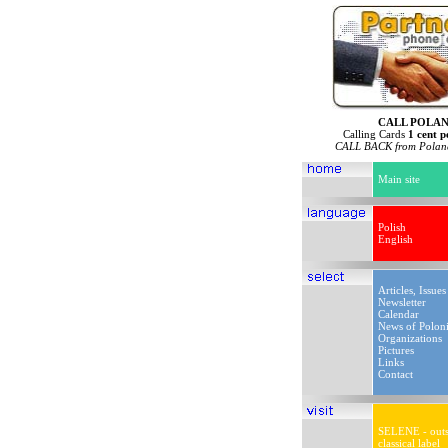
CALL POLA
Calling Cards
1 cent p
CALL BACK from Poland
Main site
Polish
English
Articles, Issues
Newsletter
Calendar
News of Polon
Organizations
Pictures
Links
Contact
SELENE - outs
classical label