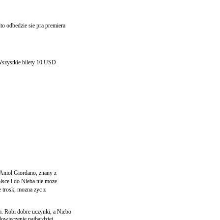
to odbedzie sie pra premiera
szystkie bilety 10 USD
 Aniol Giordano, znany z
sce i do Nieba nie moze
 trosk, mozna zyc z
. Robi dobre uczynki, a Niebo
lowieczenie najbardziej