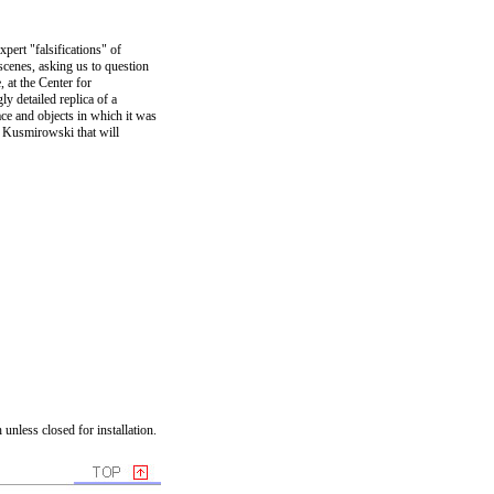
pert "falsifications" of
scenes, asking us to question
, at the Center for
 detailed replica of a
ce and objects in which it was
y Kusmirowski that will
unless closed for installation.