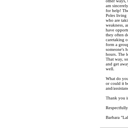
other ways, 
am sincerely
for help! The
Poles living
who are taki
weakness, an
have opportu
they often d
caretaking o
form a group
someone's ho
hours. The l
That way, so
and get away
well.
What do you 
or could it 
and/assistan
Thank you i
Respectfully
Barbara "La