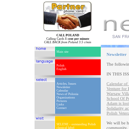
CALL POLAND
Calling Cards
1 cent per minute
CALL BACK from Poland 3.5 c/min
Main site
Newsletter
The followi
Polish
English
IN THIS IS
Calendar of 
Articles, Issues
Newsletter
Venture for 
Calendar
Warsaw Vill
News of Polonia
Organizations
School Of P
Pictures
Adam is look
Links
Contact
Solidarity a
Polish Vete
We will be 
SELENE - outstanding Polish
community. P
classical label