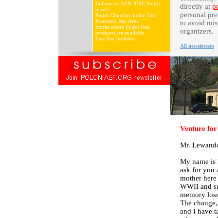
Bulletin of SAN JOSE Polish
directly at
p
parish
personal pre
Polish Churches in the San
Francisco Bay Area
to avoid mis
Stores where Polish Deli
organizers.
products are available
East Bay bulletins
All newsletters
Venture for
Mr. Lewand
My name is B
ask for you
mother here 
WWII and su
memory loss 
The change, 
and I have t