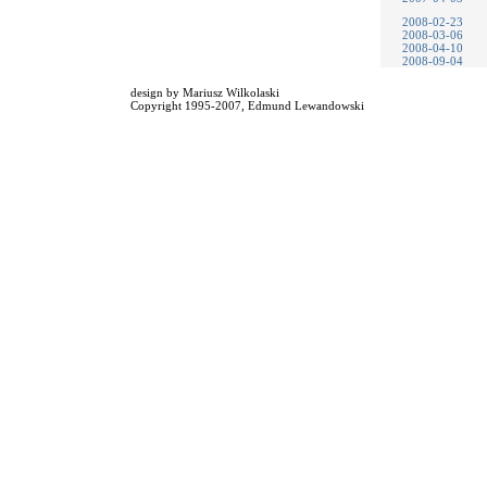
2008-02-23
2008-03-06
2008-04-10
2008-09-04
design by
Mariusz Wilkolaski
Copyright 1995-2007,
Edmund Lewandowski