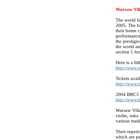
Warsaw Vill
The world fa
2005. The ba
their home c
performance
the prestigi
the world an
section 1 for
Here is a lit
http://www.
Tickets avail
http://www.t
2004 BBC3 
http://www.
Warsaw Vill
violin, suka
various trad
Their repert
which are pe