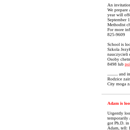
An invitatio
We prepare a
year will of
September 10
Methodist c
For more inf
825-9609
School is lo
Szkola Jezy
nauczycieli 
Osoby chetn
8498 lub
po
......... and 
Rodzice zai
City moga z
Adam is loo
Urgently loo
temporarily 
got Ph.D. i
Adam, tell: