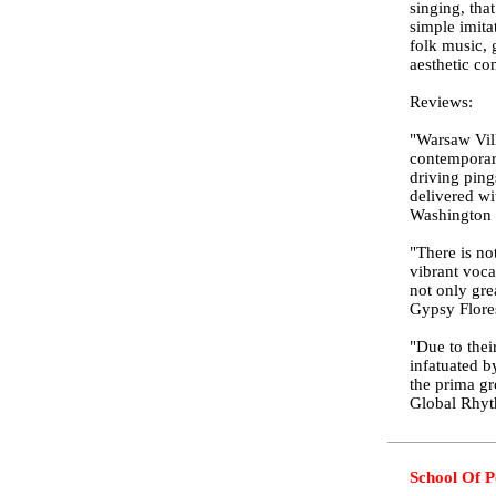
singing, tha
simple imita
folk music, 
aesthetic co
Reviews:
"Warsaw Vill
contemporary
driving ping
delivered wi
Washington 
"There is no
vibrant voca
not only gre
Gypsy Flore
"Due to thei
infatuated b
the prima gr
Global Rhy
School Of P