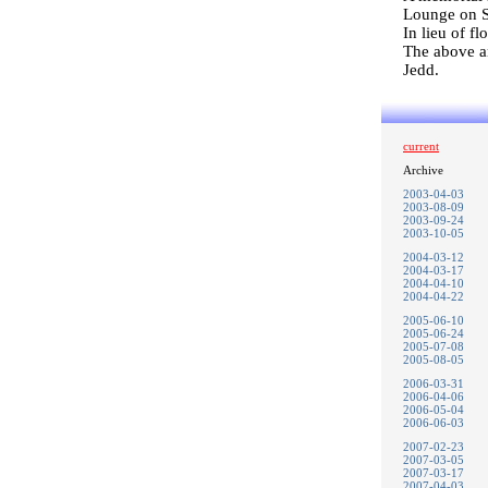
Lounge on S
In lieu of f
The above a
Jedd.
current
Archive
2003-04-03
2003-08-09
2003-09-24
2003-10-05
2004-03-12
2004-03-17
2004-04-10
2004-04-22
2005-06-10
2005-06-24
2005-07-08
2005-08-05
2006-03-31
2006-04-06
2006-05-04
2006-06-03
2007-02-23
2007-03-05
2007-03-17
2007-04-03