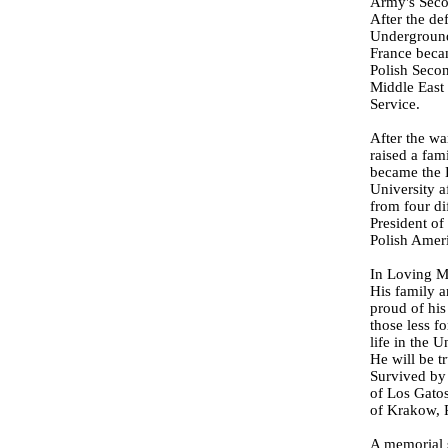
Army's Seco
After the de
Underground
France becam
Polish Secon
Middle East 
Service.
After the wa
raised a fam
became the B
University a
from four di
President of
Polish Amer
In Loving M
His family a
proud of his
those less f
life in the 
He will be t
Survived by 
of Los Gatos
of Krakow, 
A memorial s