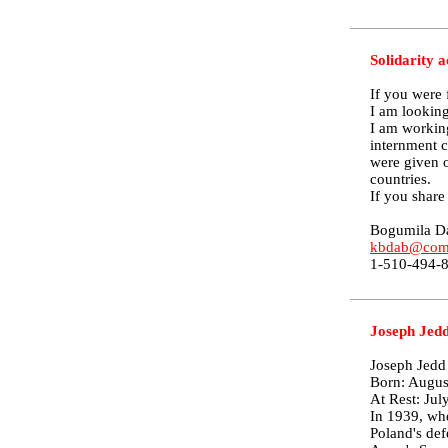
Solidarity a
If you were 
I am looking
I am workin
internment 
were given o
countries.
If you share
Bogumila D
kbdab@comc
1-510-494-
Joseph Jedd
Joseph Jedd
Born: Augus
At Rest: Jul
In 1939, whe
Poland's def