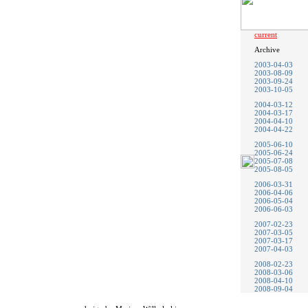
current
Archive
2003-04-03
2003-08-09
2003-09-24
2003-10-05
2004-03-12
2004-03-17
2004-04-10
2004-04-22
2005-06-10
2005-06-24
2005-07-08
2005-08-05
2006-03-31
2006-04-06
2006-05-04
2006-06-03
2007-02-23
2007-03-05
2007-03-17
2007-04-03
2008-02-23
2008-03-06
2008-04-10
2008-09-04