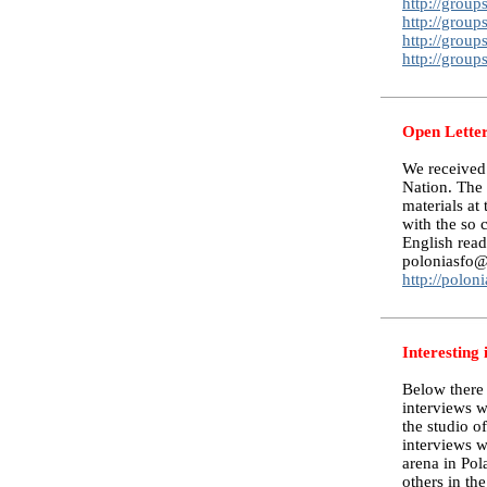
http://grou
http://grou
http://grou
http://grou
Open Letter
We received 
Nation. The 
materials at
with the so 
English reade
poloniasfo@y
http://polon
Interesting 
Below there 
interviews w
the studio o
interviews w
arena in Pol
others in the