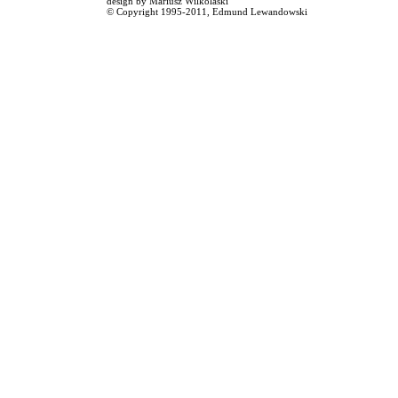
design by
Mariusz Wilkolaski
© Copyright 1995-2011,
Edmund Lewandowski