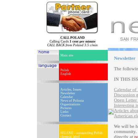
CALL POLAND
Calling Cards
1 cent per minute
CALL BACK from Poland 3.5 c/min
Main site
Newsletter
The followi
Polish
English
IN THIS IS
Calendar of 
Articles, Issues
Newsletter
Discussion 
Calendar
Open Letter 
News of Polonia
Organizations
Interesting i
Pictures
Articles abo
Links
Contact
American el
We will be 
community. P
SELENE - outstanding Polish
directly at
p
classical label