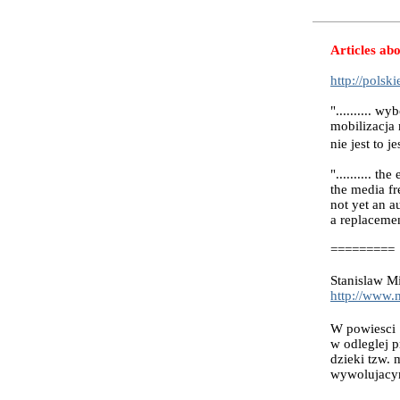
Articles abo
http://polsk
".......... 
mobilizacja
nie jest to 
".......... t
the media fr
not yet an a
a replacemen
=========
Stanislaw Mi
http://www.
W powiesci 
w odleglej p
dzieki tzw.
wywolujacym