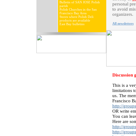
Bulletin of SAN JOSE Polish
personal pre
parish
to avoid mis
Polish Churches in the San
Francisco Bay Area
organizers.
Stores where Polish Deli
products are available
All newsletters
East Bay bulletins
Discussion 
This is a ve
limitations 
us. The memb
Francisco Ba
http://grou
OR write em
You can leav
Here are som
http://grou
http://grou