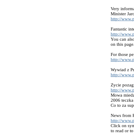
Very inform
Minister Ja
http://www.p
Fantastic i
http://www.
You can also
on this page
For those pe
http://www.
Wywiad z Pr
http://www.
Zycie pozag
http://www.p
Mowa miedzy
2006 teczka
Co to za su
News from P
http://www.
Click on sym
to read or to 