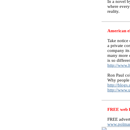
In a novel b
where everyo
reality.
American el
Take notice
a private co
company its
many more c
is so differ
http://www.
Ron Paul co
Why people 
http://blogs
http://www.
FREE web ho
FREE advert
www.polmar