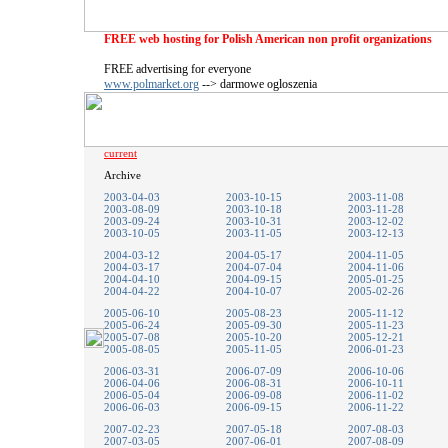
FREE web hosting for Polish American non profit organizations
FREE advertising for everyone
www.polmarket.org
--> darmowe ogloszenia
current
Archive
2003-04-03
2003-10-15
2003-11-08
2003-08-09
2003-10-18
2003-11-28
2003-09-24
2003-10-31
2003-12-02
2003-10-05
2003-11-05
2003-12-13
2004-03-12
2004-05-17
2004-11-05
2004-03-17
2004-07-04
2004-11-06
2004-04-10
2004-09-15
2005-01-25
2004-04-22
2004-10-07
2005-02-26
2005-06-10
2005-08-23
2005-11-12
2005-06-24
2005-09-30
2005-11-23
2005-07-08
2005-10-20
2005-12-21
2005-08-05
2005-11-05
2006-01-23
2006-03-31
2006-07-09
2006-10-06
2006-04-06
2006-08-31
2006-10-11
2006-05-04
2006-09-08
2006-11-02
2006-06-03
2006-09-15
2006-11-22
2007-02-23
2007-05-18
2007-08-03
2007-03-05
2007-06-01
2007-08-09