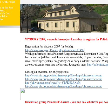
N JOSE Polish
s in the San
Area
lish Deli
ailable
ins
WYBORY 2007, wazna informacja - Last day to register for Polish 
Registration for elections 2007 (in Polish):
http://www.msz.gov.pl/index.php?document=11492
Wedlug informacji ktora PoloniaSF.org otrzymala z Konsulatu z Los Ang
bedzie wazna jesli bedzie dokonana do konca dnia, 16 pazdziernika, (wto
email moze byc wyslany do godziny 24 w nocy z wtorku na srode. Wsz
zarejestrowania sie na liste wyborcza. Szczegoly tutaj:
http://poloniasf.o
Glosuj jak uwazasz, ale obejrzyj realia:
http://www.pis.org.pl/wideo-frame.php?file=http://pis.server-tv.com
http://www.pis.org.pl/wideo-frame.php?file=http://pis.server-tv.com
http://uk.youtube.com/watch?v=YIt7EN6AXeM
http://www.pis.org.pl/wideo-frame.php?file=http://pis.server-tv.com
Discussion group PoloniaSF-Forum - you can say whatever you wa