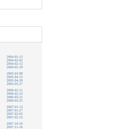
2004-01-13
2004-02-02
2004-02-12
2004-02-19
2005-03-08
2005-04-15
2005-04-20
2005-05-27
2006-02-11
2006-02-23
2006-03-21
2006-03-25
2007-01-13
2007-01-27
2007-02-02
2007-02-15
2007-10-16
2007-11-16