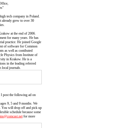
ffice,
rs"
 high tech company in Poland.
t already grew to over 30
ies.
Krakow at the end of 2006.
pment for many years. He has
rial practice. He joined Google
ent of software for Common
 as well as contibuted
cle Physics from Institute of
sity in Krakow. He is a
ns in the leading referred
 local journals.
I post the following ad on
, ages 9, 5 and 9 months. We
. You will drop off and pick up
 flexible schedule because some
ms@comcast.net
for more