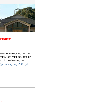
Elections
eles, rejestracja wyborcow
rek) 2007 roku, tzn. fax lub
ystkich zachecamy do
rg/polish/wybory.2007.pdf
nt