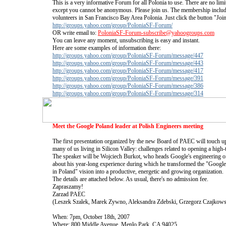
This is a very informative Forum for all Polonia to use. There are no lim
except you cannot be anonymous. Please join us. The membership include
volunteers in San Francisco Bay Area Polonia. Just click the button "Joi
http://groups.yahoo.com/group/PoloniaSF-Forum/
OR write email to:
PoloniaSF-Forum-subscribe@yahoogroups.com
You can leave any moment, unsubscribing is easy and instant.
Here are some examples of information there:
http://groups.yahoo.com/group/PoloniaSF-Forum/message/447
http://groups.yahoo.com/group/PoloniaSF-Forum/message/443
http://groups.yahoo.com/group/PoloniaSF-Forum/message/417
http://groups.yahoo.com/group/PoloniaSF-Forum/message/391
http://groups.yahoo.com/group/PoloniaSF-Forum/message/386
http://groups.yahoo.com/group/PoloniaSF-Forum/message/314
Meet the Google Poland leader at Polish Engineers meeting
The first presentation organized by the new Board of PAEC will touch upo
many of us living in Silicon Valley: challenges related to opening a high
The speaker will be Wojciech Burkot, who heads Google's engineering off
about his year-long experience during which he transformed the "Googl
in Poland" vision into a productive, energetic and growing organization.
The details are attached below. As usual, there's no admission fee.
Zapraszamy!
Zarzad PAEC
(Leszek Szalek, Marek Zywno, Aleksandra Zdebski, Grzegorz Czajkows
When: 7pm, October 18th, 2007
Where: 800 Middle Avenue, Menlo Park, CA 94025