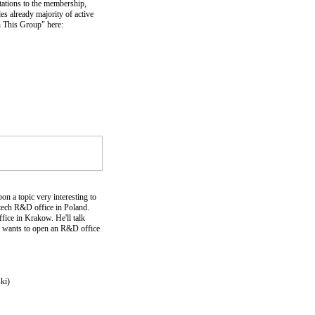
itations to the membership,
s already majority of active
n This Group" here:
n a topic very interesting to
-tech R&D office in Poland.
ice in Krakow. He'll talk
e wants to open an R&D office
ki)