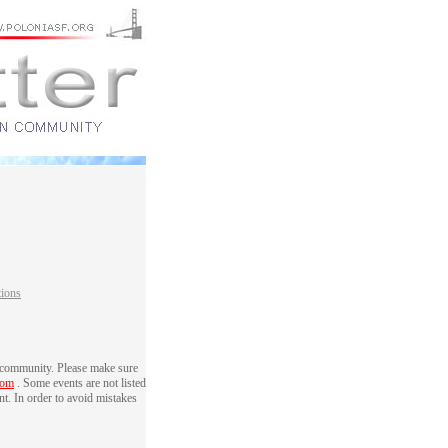
tions
 community. Please make sure
com
. Some events are not listed
nt. In order to avoid mistakes