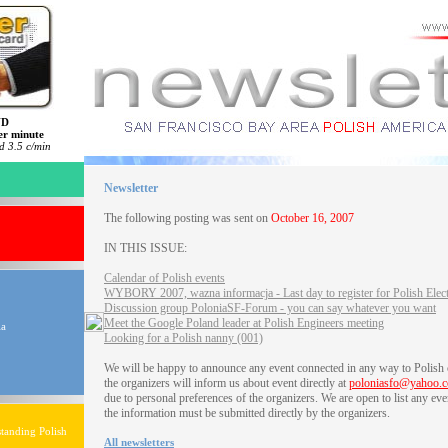
ND
er minute
 3.5 c/min
Newsletter
The following posting was sent on
October 16, 2007
IN THIS ISSUE:
Calendar of Polish events
WYBORY 2007, wazna informacja - Last day to register for Polish Elec
Discussion group PoloniaSF-Forum - you can say whatever you want
Meet the Google Poland leader at Polish Engineers meeting
ia
Looking for a Polish nanny (001)
We will be happy to announce any event connected in any way to Polish
the organizers will inform us about event directly at
poloniasfo@yahoo.
due to personal preferences of the organizers. We are open to list any eve
the information must be submitted directly by the organizers.
tanding Polish
All newsletters