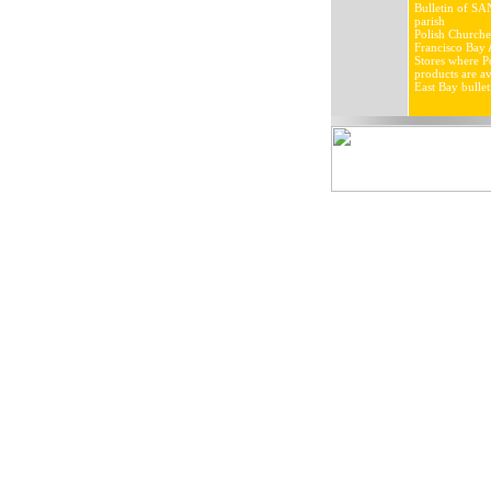
Bulletin of SA
parish
Polish Churche
Francisco Bay 
Stores where Po
products are av
East Bay bullet