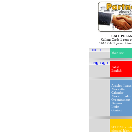
CALL POLA
Calling Cards
1 cent p
CALL BACK from Poland
Main site
Polish
English
Articles, Issues
Newsletter
Calendar
News of Polon
Organizations
Pictures
Links
Contact
SELENE - outs
classical label