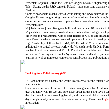
Presenter: Wojciech Burkot, the Head of Google's Krakow Engineering O
Title: "Setting up the R&D center in Poland - more questions than answe
Abstract:
Come to hear about lessons learned while setting and R&D center of the
Google's Krakow engineering center was launched just 8 months ago, bu
engineers and continues to attract top talent from Poland and other countr
Presenter's bio:
Wojciech Burkot joined Google to build and head a new R&D centre in 
Wojciech have been heavily involved in research and technology develo
experience in programming, with project transfer as well as wide manage
from Motorola where he also managed operations involved in developm
High Availability Platform for CDMA, UMTS and GSM network elements
individually to critical projects worldwide. Wojciech holds Ph.D. in Parti
Nuclear Physic in Krakow and M.S. in Physics from Jagiellonian Univer
member of New England Complex Systems Institute and had 19 publicatio
journals as well as numerous conference contributions and publications in
Looking for a Polish nanny (001)
Hi, I am looking for a nanny and would love to get a Polish woman. Can 
your website:
Great family in Danville in need of a mature loving nanny for 3 children
treat our nanny with respect and love. Must speak English and have a car
the kids, do a little housekeeping, laundry and run errands. Must have a
days I might need you to stay a little late or come early. Please email
dgw
information.